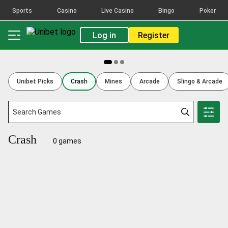
Sports
Casino
Live Casino
Bingo
Poker
Log in
Register
Unibet Picks
Crash
Mines
Arcade
Slingo & Arcade
s
Crash
0 games