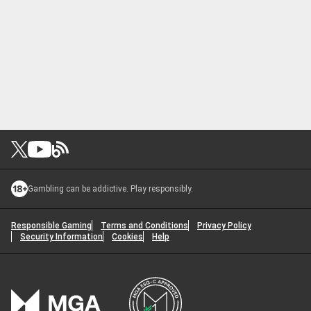
Gambling can be addictive. Play responsibly.
Responsible Gaming
Terms and Conditions
Privacy Policy
Security Information
Cookies
Help