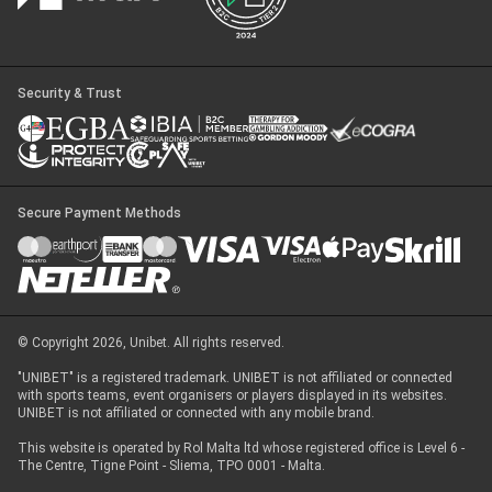
Security & Trust
Secure Payment Methods
© Copyright 2026, Unibet. All rights reserved.
"UNIBET" is a registered trademark. UNIBET is not affiliated or connected
with sports teams, event organisers or players displayed in its websites.
UNIBET is not affiliated or connected with any mobile brand.
This website is operated by Rol Malta ltd whose registered office is Level 6 -
The Centre, Tigne Point - Sliema, TPO 0001 - Malta.