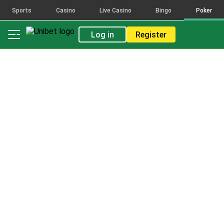
Sports
Casino
Live Casino
Bingo
Poker
Log in
Register