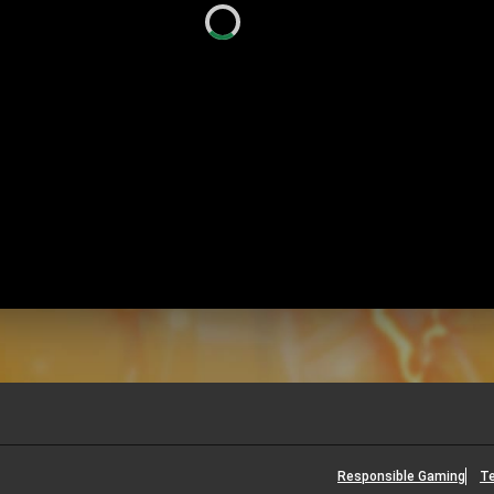
Responsible Gaming
Te