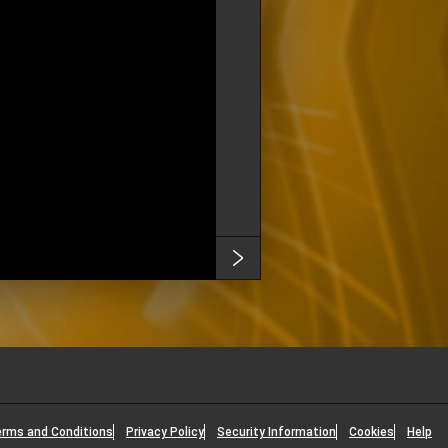
rms and Conditions
Privacy Policy
Security Information
Cookies
Help