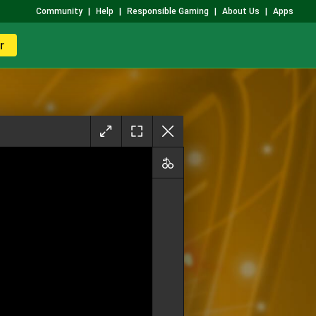
Community
|
Help
|
Responsible Gaming
|
About Us
|
Apps
r