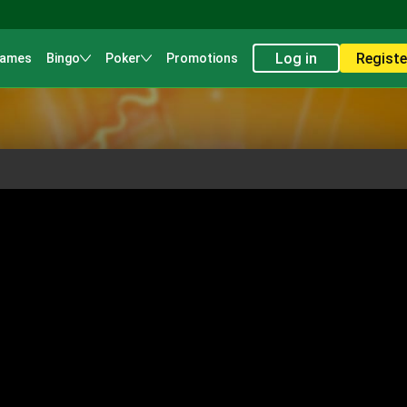
Log in
Registe
ames
Bingo
Poker
Promotions