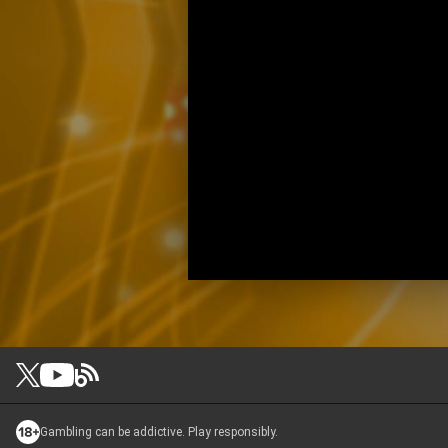
Gambling can be addictive. Play responsibly.