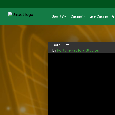
Sports
Casino
Live Casino
G
Gold Blitz
by
Fortune Factory Studios