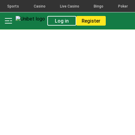
Sports
Casino
Live Casino
Bingo
Poker
Log in
Register