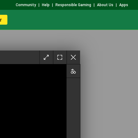
Community
|
Help
|
Responsible Gaming
|
About Us
|
Apps
r