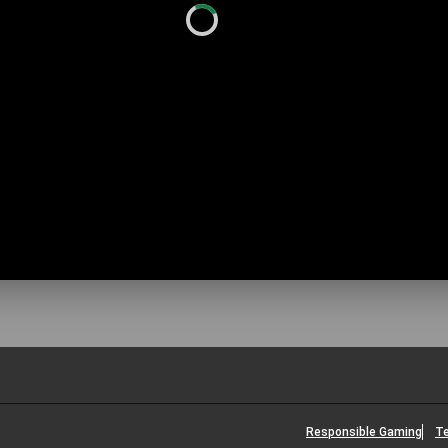
Responsible Gaming
Te