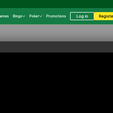
Log in
Registe
ames
Bingo
Poker
Promotions