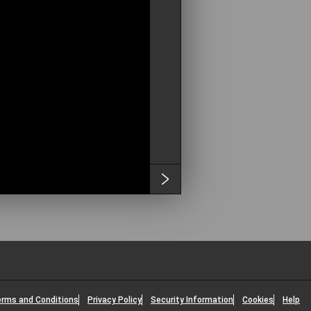
rms and Conditions
Privacy Policy
Security Information
Cookies
Help