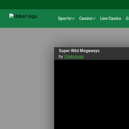
Sports
Casino
Live Casino
G
Super Wild Megaways
by
Stakelogic