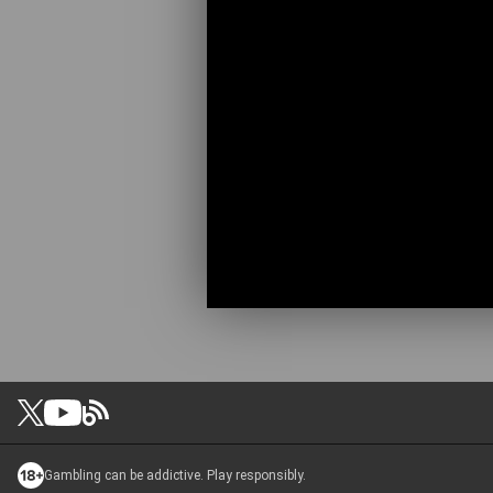
Gambling can be addictive. Play responsibly.