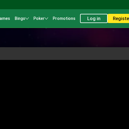
Log in
Registe
ames
Bingo
Poker
Promotions