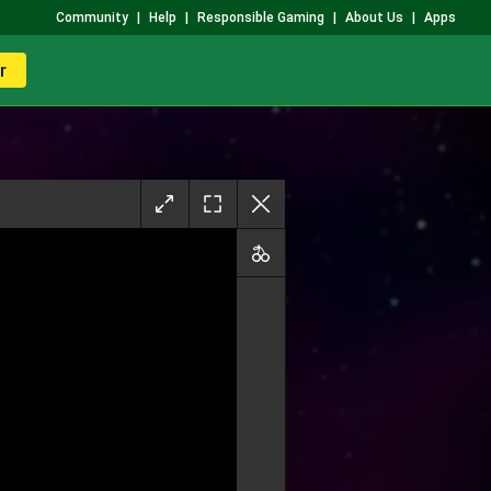
Community
|
Help
|
Responsible Gaming
|
About Us
|
Apps
r