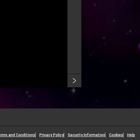
rms and Conditions
Privacy Policy
Security Information
Cookies
Help