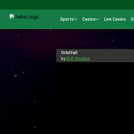
Sports
Casino
Live Casino
G
Orbitfall
by
ELK Studios