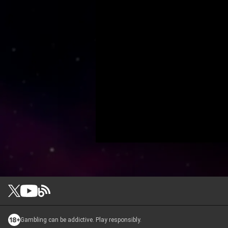
Gambling can be addictive. Play responsibly.