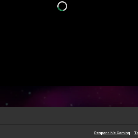
Responsible Gaming
Te