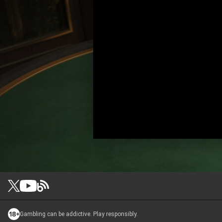
Gambling can be addictive. Play responsibly.