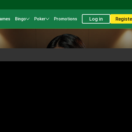
Log in
Registe
ames
Bingo
Poker
Promotions