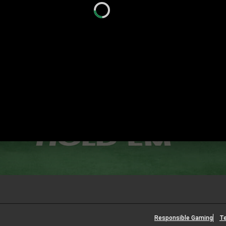
Responsible Gaming
Te