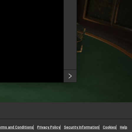
rms and Conditions
Privacy Policy
Security Information
Cookies
Help