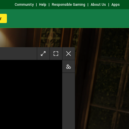
Community
|
Help
|
Responsible Gaming
|
About Us
|
Apps
r