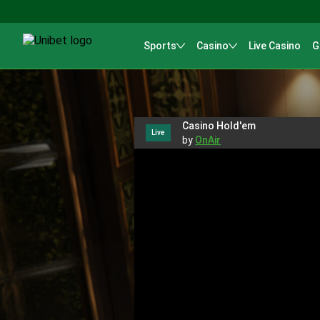
Sports
Casino
Live Casino
G
Casino Hold'em
Live
by
OnAir