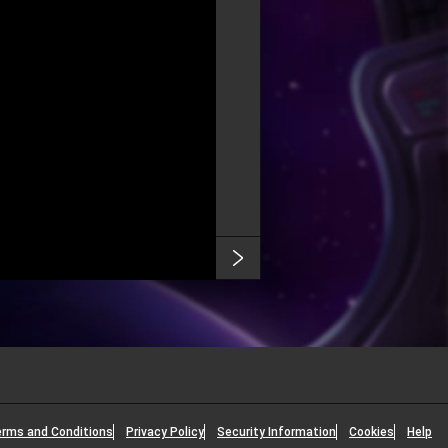
rms and Conditions
Privacy Policy
Security Information
Cookies
Help