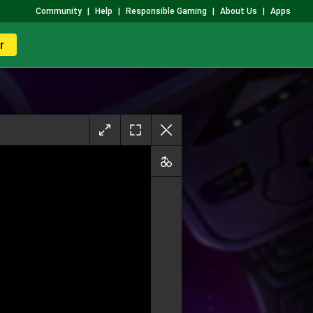
Community
|
Help
|
Responsible Gaming
|
About Us
|
Apps
r