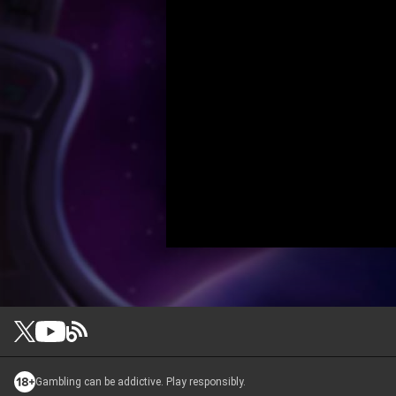
Gambling can be addictive. Play responsibly.