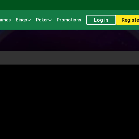
Log in
Registe
ames
Bingo
Poker
Promotions