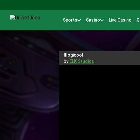
Sports
Casino
Live Casino
G
Illogicool
by
ELK Studios