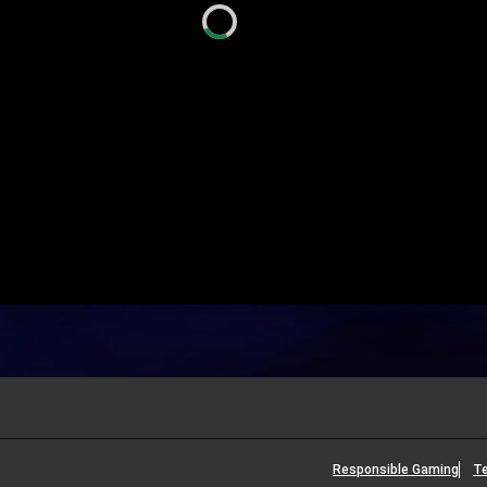
Responsible Gaming
Te