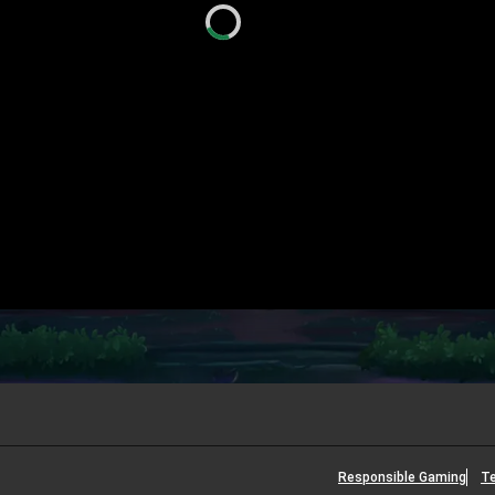
Responsible Gaming
Te