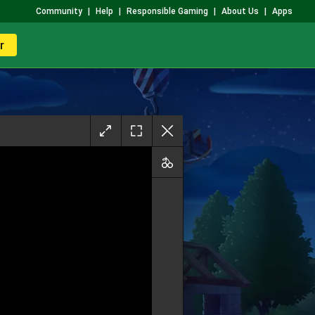
Community
|
Help
|
Responsible Gaming
|
About Us
|
Apps
r