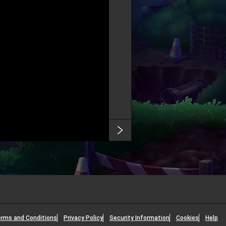
rms and Conditions
Privacy Policy
Security Information
Cookies
Help