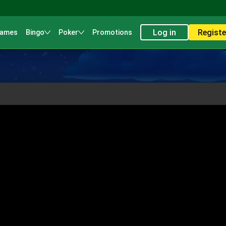
Log in
Registe
ames
Bingo
Poker
Promotions