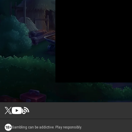
Gambling can be addictive. Play responsibly.