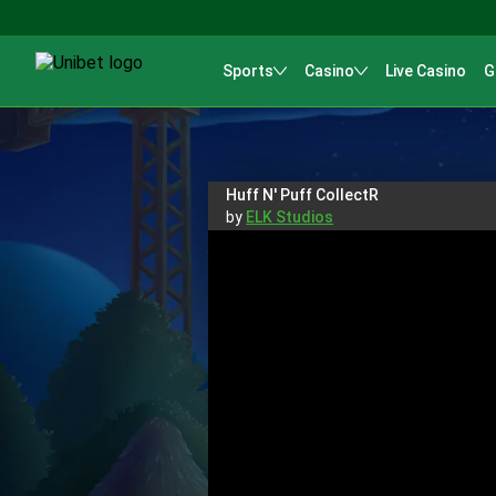
Sports
Casino
Live Casino
G
Huff N' Puff CollectR
by
ELK Studios