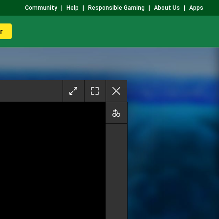
Community
|
Help
|
Responsible Gaming
|
About Us
|
Apps
r