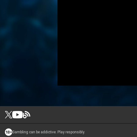
Gambling can be addictive. Play responsibly.