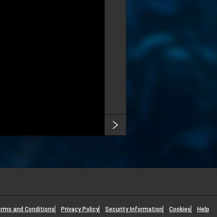
rms and Conditions
Privacy Policy
Security Information
Cookies
Help