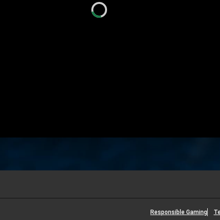
Responsible Gaming
Te