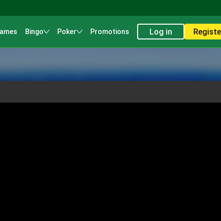
Log in
Registe
ames
Bingo
Poker
Promotions