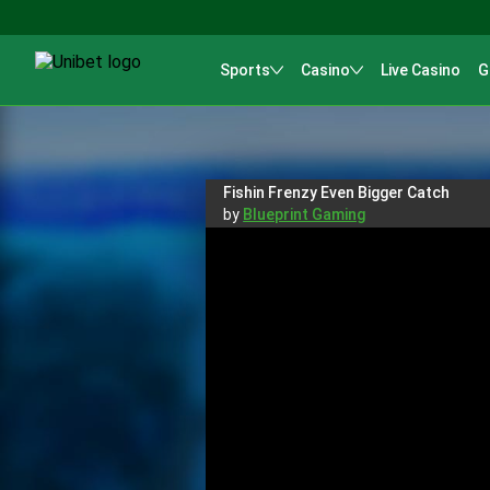
Sports
Casino
Live Casino
G
Fishin Frenzy Even Bigger Catch
by
Blueprint Gaming