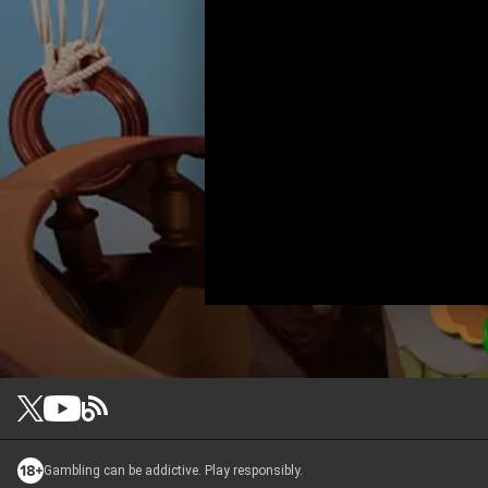
Gambling can be addictive. Play responsibly.