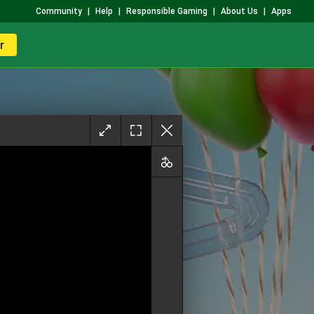
Community
|
Help
|
Responsible Gaming
|
About Us
|
Apps
r