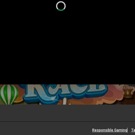
Responsible Gaming
Te