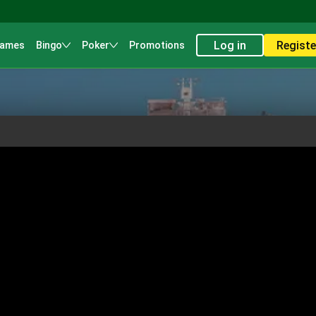
Log in
Registe
ames
Bingo
Poker
Promotions