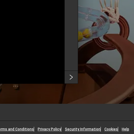
rms and Conditions
Privacy Policy
Security Information
Cookies
Help