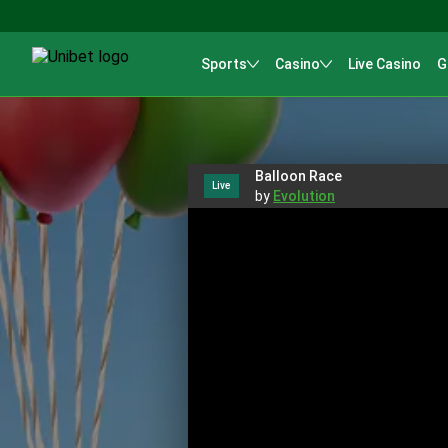
Sports
Casino
Live Casino
G
Balloon Race
Live
by
Evolution