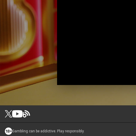
Gambling can be addictive. Play responsibly.