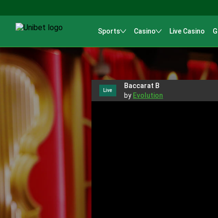
Sports
Casino
Live Casino
G
Baccarat B
Live
by
Evolution