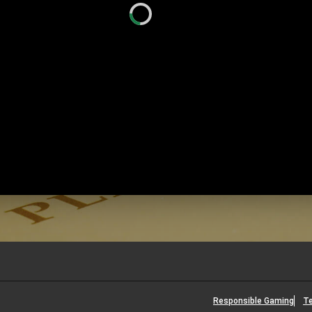
Responsible Gaming
Te