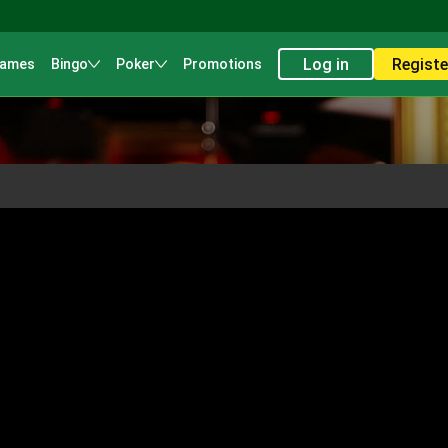
Log in
Registe
ames
Bingo
Poker
Promotions