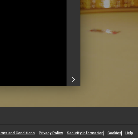
rms and Conditions
Privacy Policy
Security Information
Cookies
Help