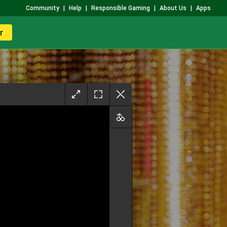
Community
|
Help
|
Responsible Gaming
|
About Us
|
Apps
r