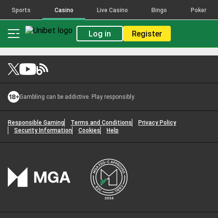
Sports
Casino
Live Casino
Bingo
Poker
Log in
Register
Gambling can be addictive. Play responsibly.
Responsible Gaming
Terms and Conditions
Privacy Policy
Security Information
Cookies
Help