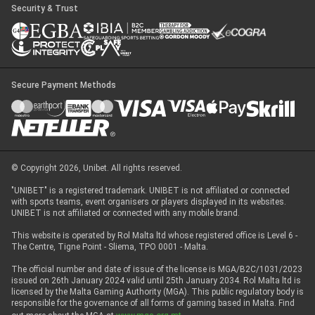
Security & Trust
Secure Payment Methods
© Copyright 2026, Unibet. All rights reserved.
"UNIBET" is a registered trademark. UNIBET is not affiliated or connected
with sports teams, event organisers or players displayed in its websites.
UNIBET is not affiliated or connected with any mobile brand.
This website is operated by Rol Malta ltd whose registered office is Level 6 -
The Centre, Tigne Point - Sliema, TPO 0001 - Malta.
The official number and date of issue of the license is MGA/B2C/1031/2023
issued on 26th January 2024 valid until 25th January 2034. Rol Malta ltd is
licensed by the Malta Gaming Authority (MGA). This public regulatory body is
responsible for the governance of all forms of gaming based in Malta. Find