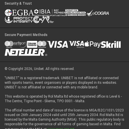
Security & Trust
Secure Payment Methods
© Copyright 2026, Unibet. All rights reserved.
"UNIBET" is a registered trademark. UNIBET is not affiliated or connected
with sports teams, event organisers or players displayed in its websites.
UNIBET is not affiliated or connected with any mobile brand.
This website is operated by Rol Malta ltd whose registered office is Level 6 -
The Centre, Tigne Point - Sliema, TPO 0001 - Malta.
The official number and date of issue of the license is MGA/B2C/1031/2023
issued on 26th January 2024 valid until 25th January 2034. Rol Malta ltd is
licensed by the Malta Gaming Authority (MGA). This public regulatory body is
responsible for the governance of all forms of gaming based in Malta. Find