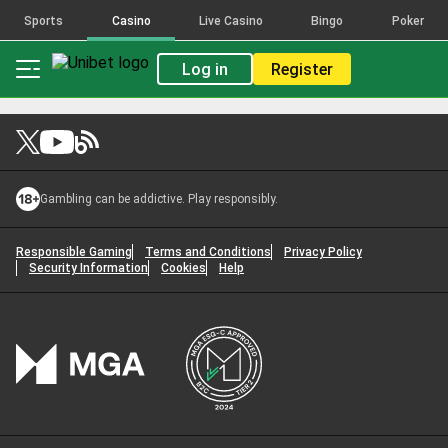
Sports
Casino
Live Casino
Bingo
Poker
Log in
Register
Gambling can be addictive. Play responsibly.
Responsible Gaming
Terms and Conditions
Privacy Policy
Security Information
Cookies
Help