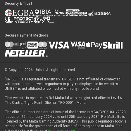
Security & Trust
Secure Payment Methods
© Copyright 2026, Unibet. All rights reserved.
"UNIBET" is a registered trademark. UNIBET is not affiliated or connected
with sports teams, event organisers or players displayed in its websites.
UNIBET is not affiliated or connected with any mobile brand.
This website is operated by Rol Malta ltd whose registered office is Level 6 -
The Centre, Tigne Point - Sliema, TPO 0001 - Malta.
The official number and date of issue of the license is MGA/B2C/1031/2023
issued on 26th January 2024 valid until 25th January 2034. Rol Malta ltd is
licensed by the Malta Gaming Authority (MGA). This public regulatory body is
responsible for the governance of all forms of gaming based in Malta. Find