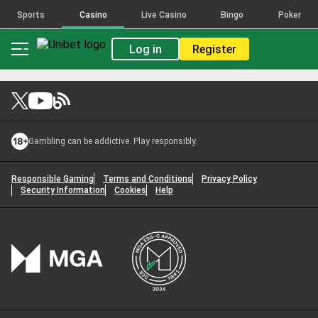
Sports
Casino
Live Casino
Bingo
Poker
Log in
Register
Gambling can be addictive. Play responsibly.
Responsible Gaming
Terms and Conditions
Privacy Policy
Security Information
Cookies
Help