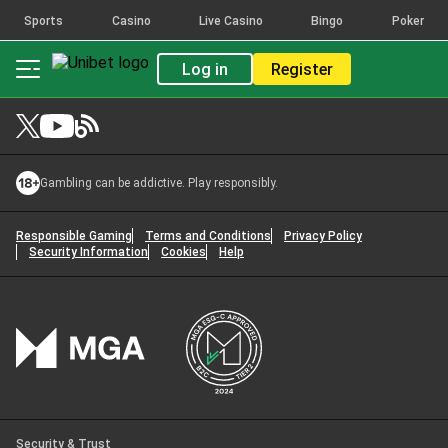
Sports
Casino
Live Casino
Bingo
Poker
Log in
Register
Gambling can be addictive. Play responsibly.
Responsible Gaming
Terms and Conditions
Privacy Policy
Security Information
Cookies
Help
Security & Trust