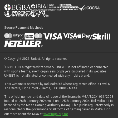
Secure Payment Methods
© Copyright 2026, Unibet. All rights reserved.
"UNIBET" is a registered trademark. UNIBET is not affiliated or connected
with sports teams, event organisers or players displayed in its websites.
UNIBET is not affiliated or connected with any mobile brand.
This website is operated by Rol Malta ltd whose registered office is Level 6 -
The Centre, Tigne Point - Sliema, TPO 0001 - Malta.
The official number and date of issue of the license is MGA/B2C/1031/2023
issued on 26th January 2024 valid until 25th January 2034. Rol Malta ltd is
licensed by the Malta Gaming Authority (MGA). This public regulatory body is
responsible for the governance of all forms of gaming based in Malta. Find
out more about the MGA at
www.mga.org.mt
.