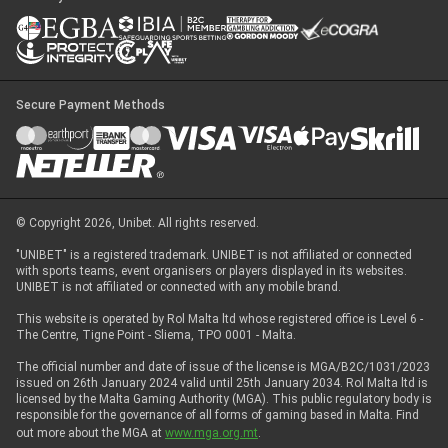
Secure Payment Methods
© Copyright 2026, Unibet. All rights reserved.
"UNIBET" is a registered trademark. UNIBET is not affiliated or connected
with sports teams, event organisers or players displayed in its websites.
UNIBET is not affiliated or connected with any mobile brand.
This website is operated by Rol Malta ltd whose registered office is Level 6 -
The Centre, Tigne Point - Sliema, TPO 0001 - Malta.
The official number and date of issue of the license is MGA/B2C/1031/2023
issued on 26th January 2024 valid until 25th January 2034. Rol Malta ltd is
licensed by the Malta Gaming Authority (MGA). This public regulatory body is
responsible for the governance of all forms of gaming based in Malta. Find
out more about the MGA at
www.mga.org.mt
.