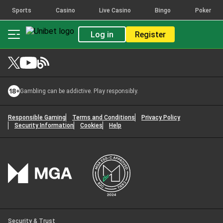
Sports
Casino
Live Casino
Bingo
Poker
Log in
Register
Gambling can be addictive. Play responsibly.
Responsible Gaming
Terms and Conditions
Privacy Policy
Security Information
Cookies
Help
Security & Trust