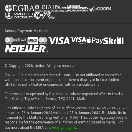
Secure Payment Methods
© Copyright 2026, Unibet. All rights reserved.
"UNIBET" is a registered trademark. UNIBET is not affiliated or connected
with sports teams, event organisers or players displayed in its websites.
UNIBET is not affiliated or connected with any mobile brand.
This website is operated by Rol Malta ltd whose registered office is Level 6 -
The Centre, Tigne Point - Sliema, TPO 0001 - Malta.
The official number and date of issue of the license is MGA/B2C/1031/2023
issued on 26th January 2024 valid until 25th January 2034. Rol Malta ltd is
licensed by the Malta Gaming Authority (MGA). This public regulatory body is
responsible for the governance of all forms of gaming based in Malta. Find
out more about the MGA at
www.mga.org.mt
.