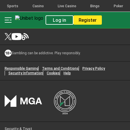
Sports
Casino
Live Casino
Bingo
Poker
Log in
Register
Gambling can be addictive. Play responsibly.
Responsible Gaming
Terms and Conditions
Privacy Policy
Security Information
Cookies
Help
Security & Trust