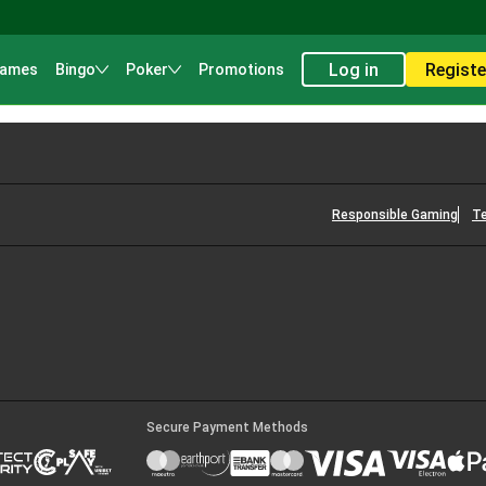
Log in
Registe
ames
Bingo
Poker
Promotions
Responsible Gaming
Te
Secure Payment Methods