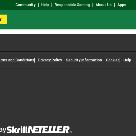
Community
|
Help
|
Responsible Gaming
|
About Us
|
Apps
r
rms and Conditions
Privacy Policy
Security Information
Cookies
Help