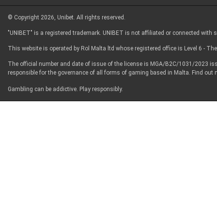
© Copyright 2026, Unibet. All rights reserved.
"UNIBET" is a registered trademark. UNIBET is not affiliated or connected with s
This website is operated by Rol Malta ltd whose registered office is Level 6 - Th
The official number and date of issue of the license is MGA/B2C/1031/2023 issu
responsible for the governance of all forms of gaming based in Malta. Find ou
Gambling can be addictive. Play responsibly.