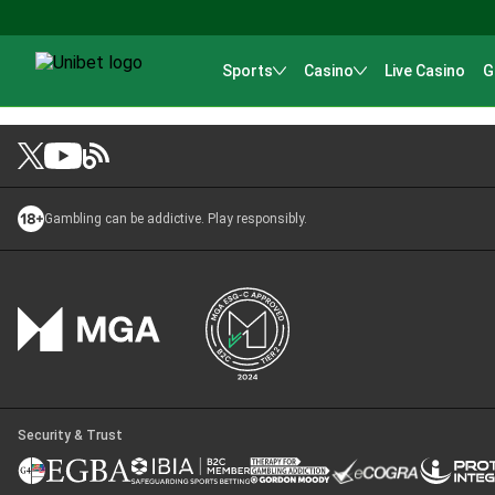
Sports
Casino
Live Casino
G
Gambling can be addictive. Play responsibly.
Security & Trust