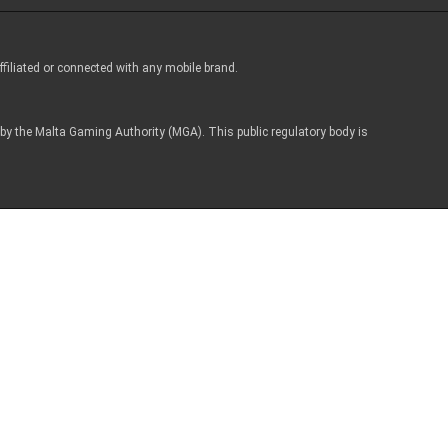
ffiliated or connected with any mobile brand.
by the Malta Gaming Authority (MGA). This public regulatory body is