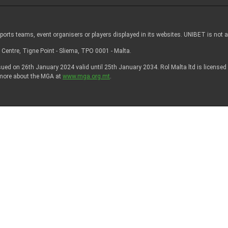
ports teams, event organisers or players displayed in its websites. UNIBET is not a
e Centre, Tigne Point - Sliema, TPO 0001 - Malta.
ed on 26th January 2024 valid until 25th January 2034. Rol Malta ltd is licensed 
t more about the MGA at
www.mga.org.mt
.