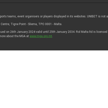
ports teams, event organisers or players displayed in its websites. UNIBET is not a
e Centre, Tigne Point - Sliema, TPO 0001 - Malta.
ed on 26th January 2024 valid until 25th January 2034. Rol Malta ltd is licensed 
t more about the MGA at
www.mga.org.mt
.