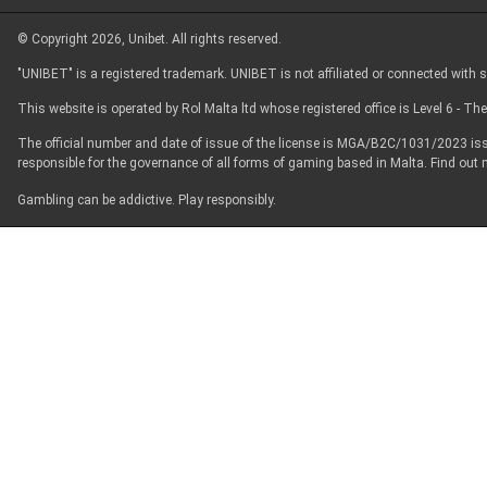
© Copyright 2026, Unibet. All rights reserved.
"UNIBET" is a registered trademark. UNIBET is not affiliated or connected with s
This website is operated by Rol Malta ltd whose registered office is Level 6 - Th
The official number and date of issue of the license is MGA/B2C/1031/2023 issu
responsible for the governance of all forms of gaming based in Malta. Find ou
Gambling can be addictive. Play responsibly.