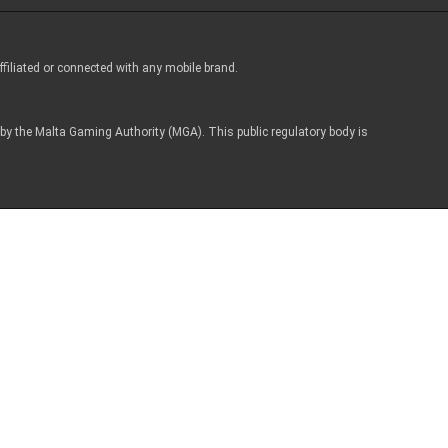
ffiliated or connected with any mobile brand.
by the Malta Gaming Authority (MGA). This public regulatory body is