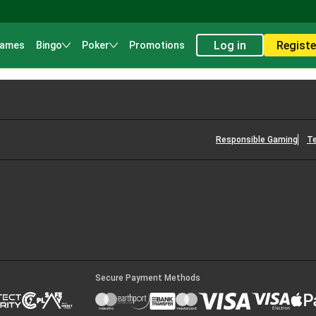
Log in
Registe
ames
Bingo
Poker
Promotions
Responsible Gaming
Te
Secure Payment Methods