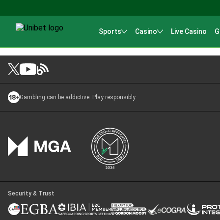
Sports
Casino
Live Casino
G
Gambling can be addictive. Play responsibly.
Security & Trust