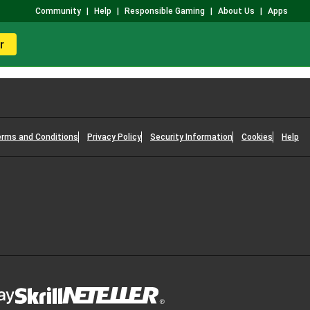
Community
|
Help
|
Responsible Gaming
|
About Us
|
Apps
r
rms and Conditions
Privacy Policy
Security Information
Cookies
Help