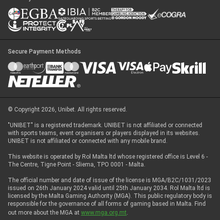
Secure Payment Methods
© Copyright 2026, Unibet. All rights reserved.
"UNIBET" is a registered trademark. UNIBET is not affiliated or connected
with sports teams, event organisers or players displayed in its websites.
UNIBET is not affiliated or connected with any mobile brand.
This website is operated by Rol Malta ltd whose registered office is Level 6 -
The Centre, Tigne Point - Sliema, TPO 0001 - Malta.
The official number and date of issue of the license is MGA/B2C/1031/2023
issued on 26th January 2024 valid until 25th January 2034. Rol Malta ltd is
licensed by the Malta Gaming Authority (MGA). This public regulatory body is
responsible for the governance of all forms of gaming based in Malta. Find
out more about the MGA at
www.mga.org.mt
.