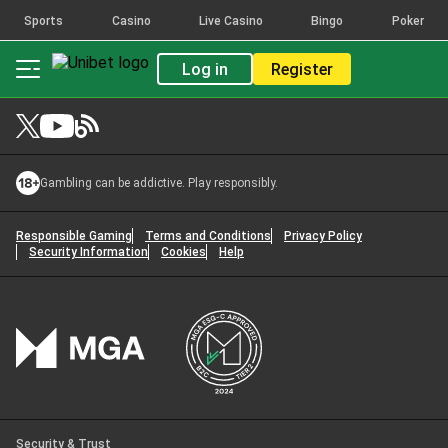
Sports
Casino
Live Casino
Bingo
Poker
Log in
Register
Gambling can be addictive. Play responsibly.
Responsible Gaming
Terms and Conditions
Privacy Policy
Security Information
Cookies
Help
Security & Trust