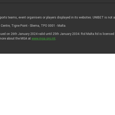
ports teams, event organisers or players displayed in its websites. UNIBET is not a
e Centre, Tigne Point - Sliema, TPO 0001 - Malta.
ed on 26th January 2024 valid until 25th January 2034. Rol Malta ltd is licensed 
t more about the MGA at
www.mga.org.mt
.