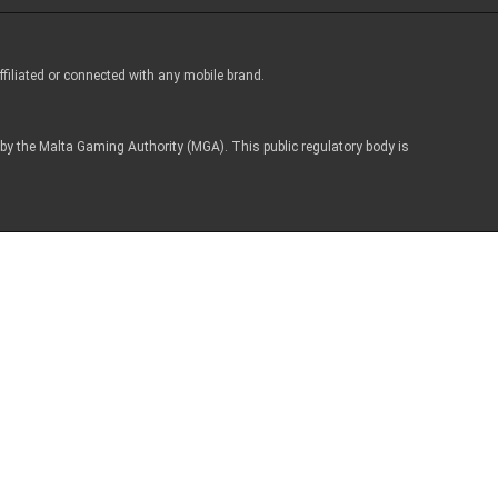
ffiliated or connected with any mobile brand.
by the Malta Gaming Authority (MGA). This public regulatory body is