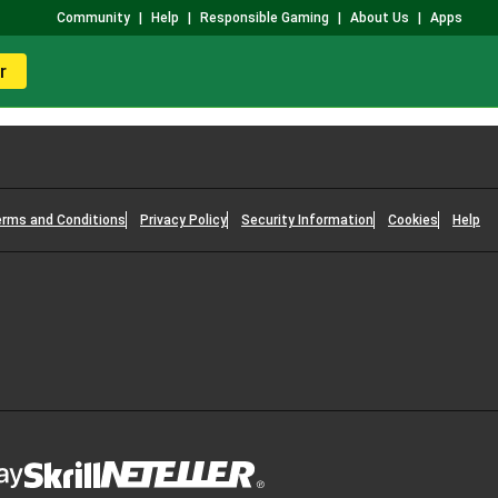
Community
|
Help
|
Responsible Gaming
|
About Us
|
Apps
r
rms and Conditions
Privacy Policy
Security Information
Cookies
Help