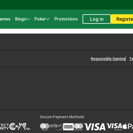
Log in
Registe
ames
Bingo
Poker
Promotions
Responsible Gaming
Te
Secure Payment Methods