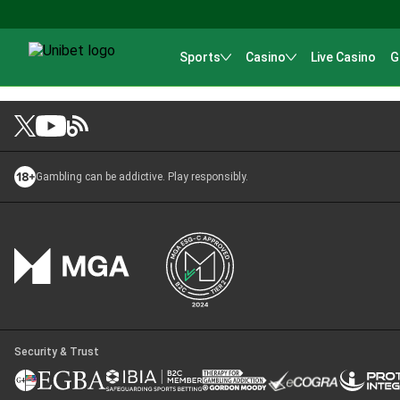
Sports
Casino
Live Casino
G
Gambling can be addictive. Play responsibly.
Security & Trust