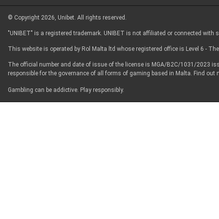
© Copyright 2026, Unibet. All rights reserved.
"UNIBET" is a registered trademark. UNIBET is not affiliated or connected with s
This website is operated by Rol Malta ltd whose registered office is Level 6 - Th
The official number and date of issue of the license is MGA/B2C/1031/2023 issu
responsible for the governance of all forms of gaming based in Malta. Find ou
Gambling can be addictive. Play responsibly.