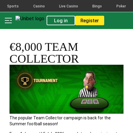
Sports
Casino
Live Casino
Bingo
Poker
Log in
Register
€8,000 TEAM
COLLECTOR
The popular Team Collector campaign is back for the
Summer football season!