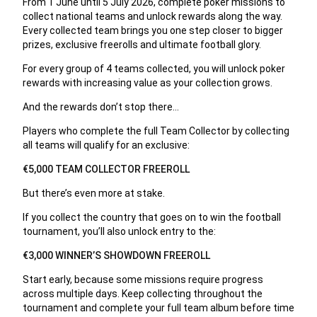
From 1 June until 5 July 2026, complete poker missions to
collect national teams and unlock rewards along the way.
Every collected team brings you one step closer to bigger
prizes, exclusive freerolls and ultimate football glory.
For every group of 4 teams collected, you will unlock poker
rewards with increasing value as your collection grows.
And the rewards don’t stop there…
Players who complete the full Team Collector by collecting
all teams will qualify for an exclusive:
€5,000 TEAM COLLECTOR FREEROLL
But there’s even more at stake.
If you collect the country that goes on to win the football
tournament, you’ll also unlock entry to the:
€3,000 WINNER’S SHOWDOWN FREEROLL
Start early, because some missions require progress
across multiple days. Keep collecting throughout the
tournament and complete your full team album before time