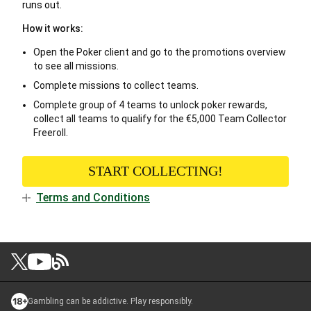
runs out.
How it works:
Open the Poker client and go to the promotions overview
to see all missions.
Complete missions to collect teams.
Complete group of 4 teams to unlock poker rewards,
collect all teams to qualify for the €5,000 Team Collector
Freeroll.
START COLLECTING!
Terms and Conditions
Gambling can be addictive. Play responsibly.