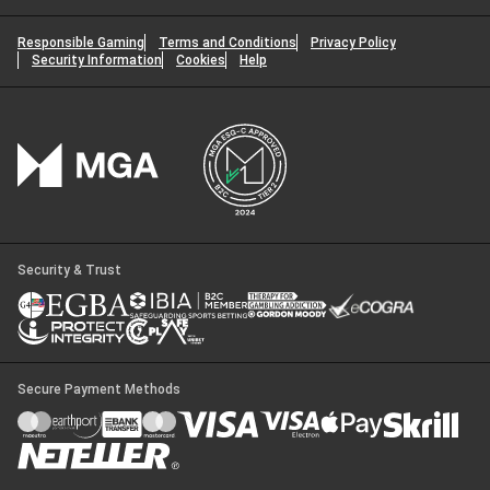
Responsible Gaming
Terms and Conditions
Privacy Policy
Security Information
Cookies
Help
Security & Trust
Secure Payment Methods