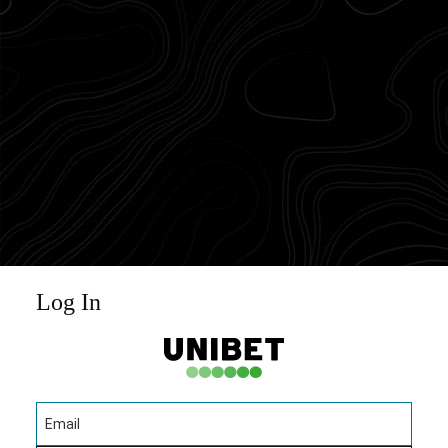
Log In