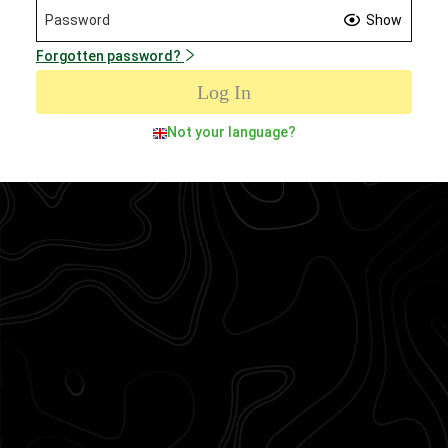
Show
Forgotten password?
Log In
Not your language?