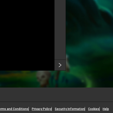
rms and Conditions
Privacy Policy
Security Information
Cookies
Help