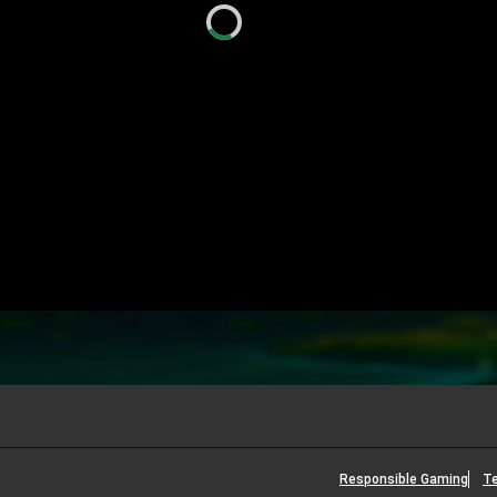
Responsible Gaming
Te