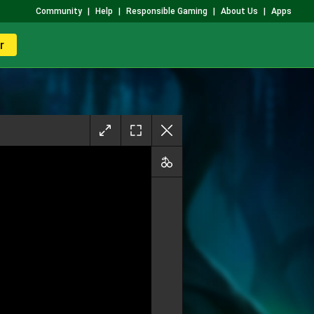
Community
|
Help
|
Responsible Gaming
|
About Us
|
Apps
r