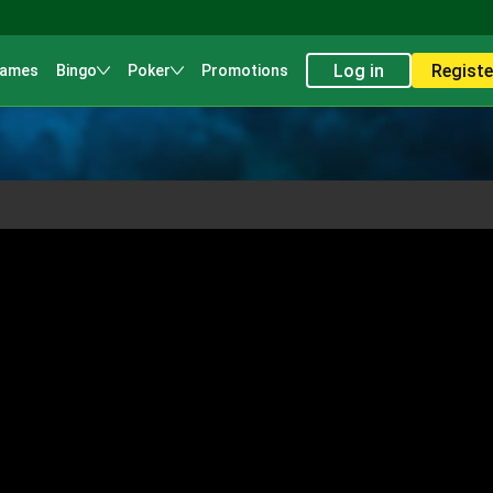
Log in
Registe
ames
Bingo
Poker
Promotions