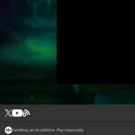
Gambling can be addictive. Play responsibly.