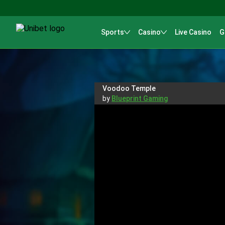
Sports
Casino
Live Casino
G
Voodoo Temple
by
Blueprint Gaming