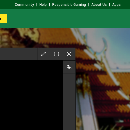
Community
|
Help
|
Responsible Gaming
|
About Us
|
Apps
r