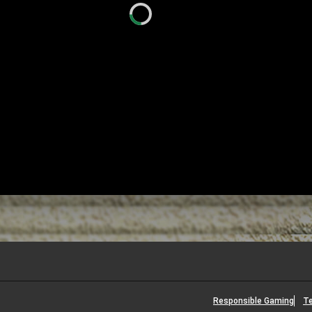
Responsible Gaming
Te