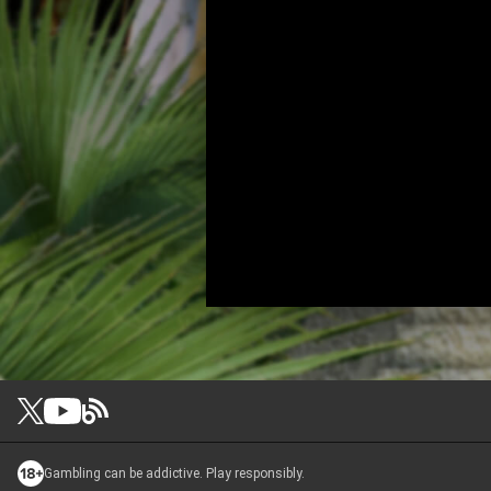
Gambling can be addictive. Play responsibly.