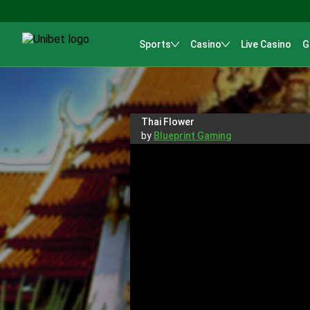
Sports
Casino
Live Casino
G
Thai Flower
by
Blueprint Gaming