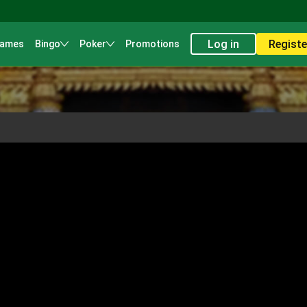
Log in
Registe
ames
Bingo
Poker
Promotions