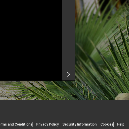
rms and Conditions
Privacy Policy
Security Information
Cookies
Help