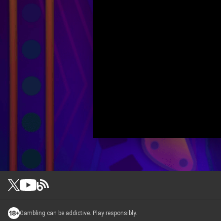
Gambling can be addictive. Play responsibly.