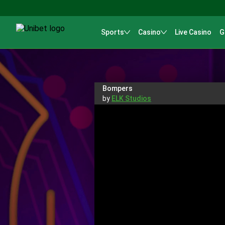
Sports
Casino
Live Casino
G
Bompers
by
ELK Studios