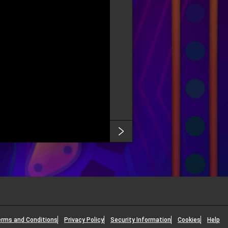
rms and Conditions
Privacy Policy
Security Information
Cookies
Help