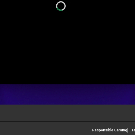
Responsible Gaming
Te