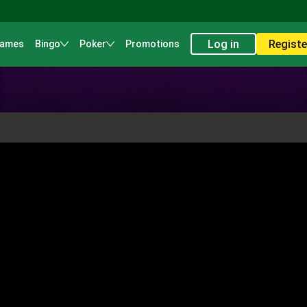
Log in
Registe
ames
Bingo
Poker
Promotions