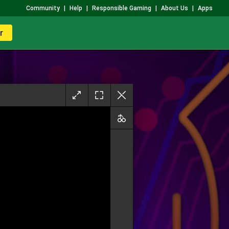
Community
|
Help
|
Responsible Gaming
|
About Us
|
Apps
r