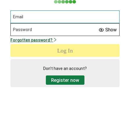
Show
Forgotten password?
Log In
Don't have an account?
Register now