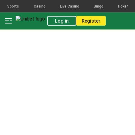
Sports
Casino
Live Casino
Bingo
Poker
Log in
Register