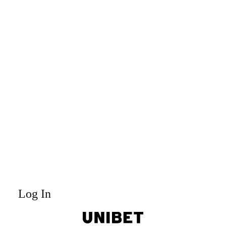
Log In