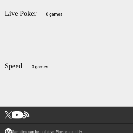
Live Poker
0 games
Speed
0 games
Gambling can be addictive. Play responsibly.