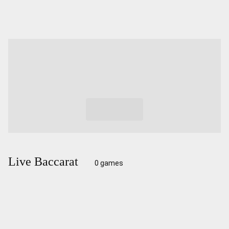
Live Baccarat
0 games