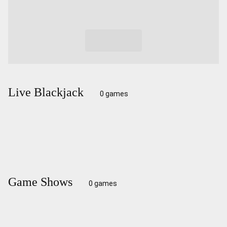
Live Blackjack
0 games
Game Shows
0 games