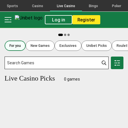
Sports
Casino
Live Casino
Bingo
Poker
Log in
Register
For you
New Games
Exclusives
Unibet Picks
Roulet
Live Casino Picks
0 games