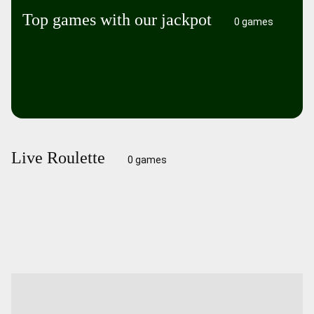
Top games with our jackpot
0 games
Live Roulette
0 games