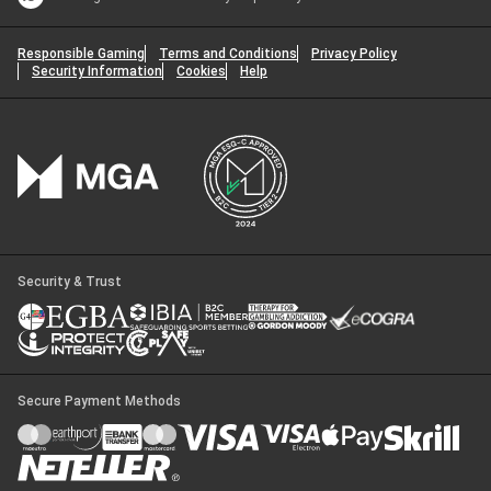
Responsible Gaming
Terms and Conditions
Privacy Policy
Security Information
Cookies
Help
Security & Trust
Secure Payment Methods