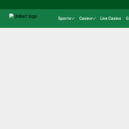
Sports
Casino
Live Casino
G