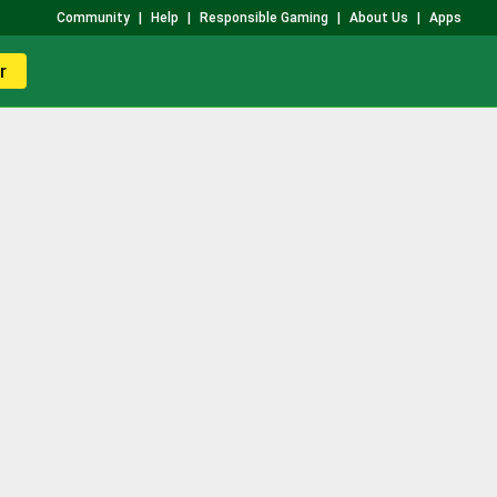
Community
|
Help
|
Responsible Gaming
|
About Us
|
Apps
r