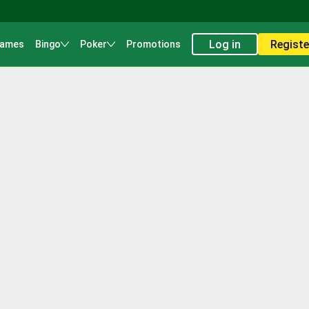
Log in
Registe
ames
Bingo
Poker
Promotions