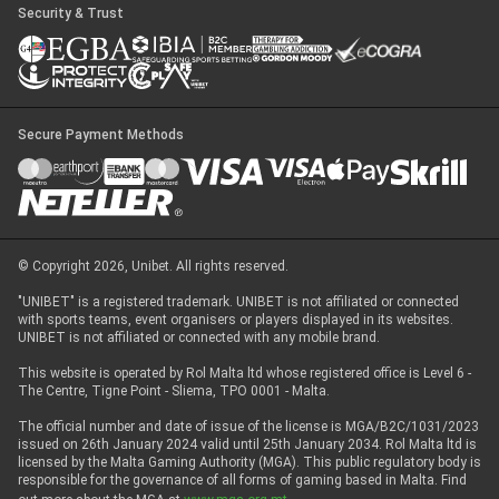
Security & Trust
Secure Payment Methods
© Copyright 2026, Unibet. All rights reserved.
"UNIBET" is a registered trademark. UNIBET is not affiliated or connected
with sports teams, event organisers or players displayed in its websites.
UNIBET is not affiliated or connected with any mobile brand.
This website is operated by Rol Malta ltd whose registered office is Level 6 -
The Centre, Tigne Point - Sliema, TPO 0001 - Malta.
The official number and date of issue of the license is MGA/B2C/1031/2023
issued on 26th January 2024 valid until 25th January 2034. Rol Malta ltd is
licensed by the Malta Gaming Authority (MGA). This public regulatory body is
responsible for the governance of all forms of gaming based in Malta. Find