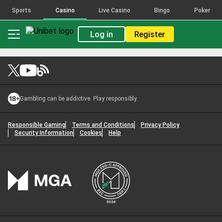
Sports
Casino
Live Casino
Bingo
Poker
Log in
Register
Gambling can be addictive. Play responsibly.
Responsible Gaming
Terms and Conditions
Privacy Policy
Security Information
Cookies
Help