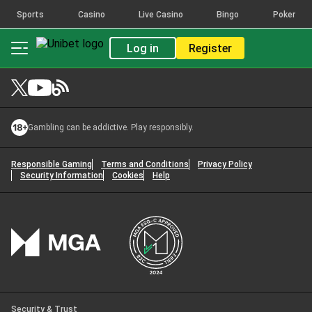
Sports
Casino
Live Casino
Bingo
Poker
Log in
Register
Gambling can be addictive. Play responsibly.
Responsible Gaming
Terms and Conditions
Privacy Policy
Security Information
Cookies
Help
Security & Trust