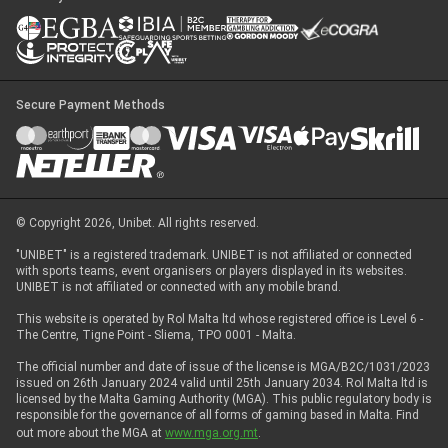
Secure Payment Methods
© Copyright 2026, Unibet. All rights reserved.
"UNIBET" is a registered trademark. UNIBET is not affiliated or connected
with sports teams, event organisers or players displayed in its websites.
UNIBET is not affiliated or connected with any mobile brand.
This website is operated by Rol Malta ltd whose registered office is Level 6 -
The Centre, Tigne Point - Sliema, TPO 0001 - Malta.
The official number and date of issue of the license is MGA/B2C/1031/2023
issued on 26th January 2024 valid until 25th January 2034. Rol Malta ltd is
licensed by the Malta Gaming Authority (MGA). This public regulatory body is
responsible for the governance of all forms of gaming based in Malta. Find
out more about the MGA at
www.mga.org.mt
.