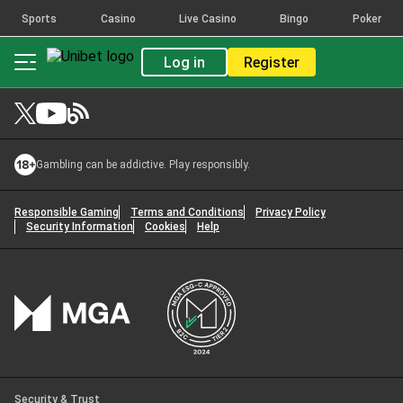
Sports
Casino
Live Casino
Bingo
Poker
Log in
Register
Gambling can be addictive. Play responsibly.
Responsible Gaming
Terms and Conditions
Privacy Policy
Security Information
Cookies
Help
Security & Trust