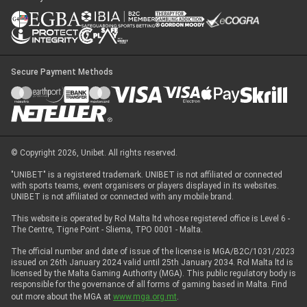
Secure Payment Methods
© Copyright 2026, Unibet. All rights reserved.
"UNIBET" is a registered trademark. UNIBET is not affiliated or connected
with sports teams, event organisers or players displayed in its websites.
UNIBET is not affiliated or connected with any mobile brand.
This website is operated by Rol Malta ltd whose registered office is Level 6 -
The Centre, Tigne Point - Sliema, TPO 0001 - Malta.
The official number and date of issue of the license is MGA/B2C/1031/2023
issued on 26th January 2024 valid until 25th January 2034. Rol Malta ltd is
licensed by the Malta Gaming Authority (MGA). This public regulatory body is
responsible for the governance of all forms of gaming based in Malta. Find
out more about the MGA at
www.mga.org.mt
.