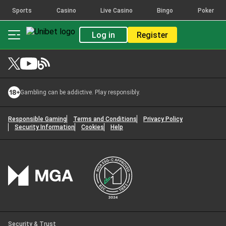
Sports
Casino
Live Casino
Bingo
Poker
Log in
Register
Gambling can be addictive. Play responsibly.
Responsible Gaming
Terms and Conditions
Privacy Policy
Security Information
Cookies
Help
Security & Trust