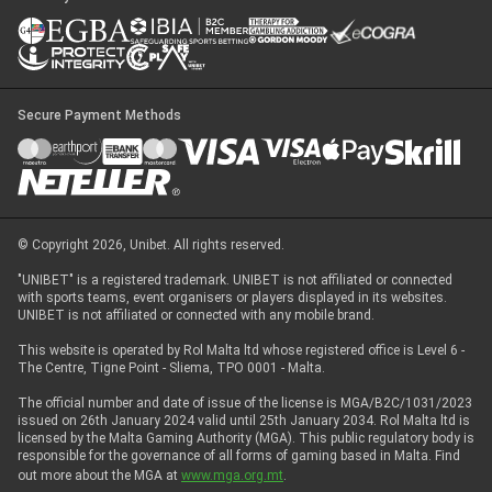
Secure Payment Methods
© Copyright 2026, Unibet. All rights reserved.
"UNIBET" is a registered trademark. UNIBET is not affiliated or connected
with sports teams, event organisers or players displayed in its websites.
UNIBET is not affiliated or connected with any mobile brand.
This website is operated by Rol Malta ltd whose registered office is Level 6 -
The Centre, Tigne Point - Sliema, TPO 0001 - Malta.
The official number and date of issue of the license is MGA/B2C/1031/2023
issued on 26th January 2024 valid until 25th January 2034. Rol Malta ltd is
licensed by the Malta Gaming Authority (MGA). This public regulatory body is
responsible for the governance of all forms of gaming based in Malta. Find
out more about the MGA at
www.mga.org.mt
.