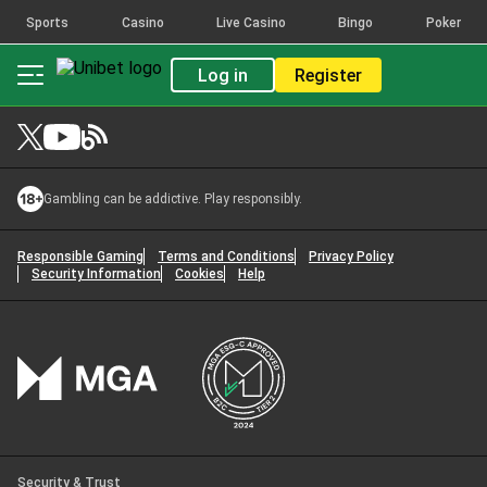
Sports
Casino
Live Casino
Bingo
Poker
Log in
Register
Gambling can be addictive. Play responsibly.
Responsible Gaming
Terms and Conditions
Privacy Policy
Security Information
Cookies
Help
Security & Trust