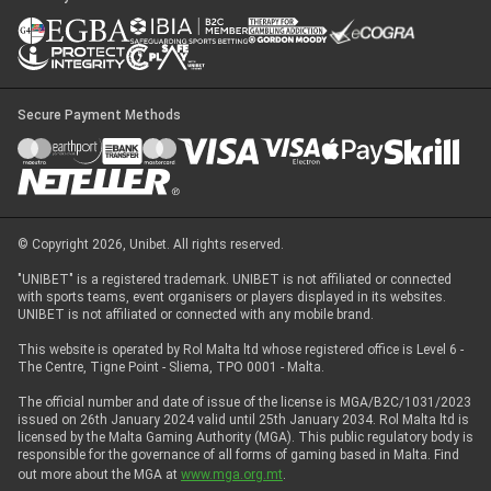
Secure Payment Methods
© Copyright 2026, Unibet. All rights reserved.
"UNIBET" is a registered trademark. UNIBET is not affiliated or connected
with sports teams, event organisers or players displayed in its websites.
UNIBET is not affiliated or connected with any mobile brand.
This website is operated by Rol Malta ltd whose registered office is Level 6 -
The Centre, Tigne Point - Sliema, TPO 0001 - Malta.
The official number and date of issue of the license is MGA/B2C/1031/2023
issued on 26th January 2024 valid until 25th January 2034. Rol Malta ltd is
licensed by the Malta Gaming Authority (MGA). This public regulatory body is
responsible for the governance of all forms of gaming based in Malta. Find
out more about the MGA at
www.mga.org.mt
.