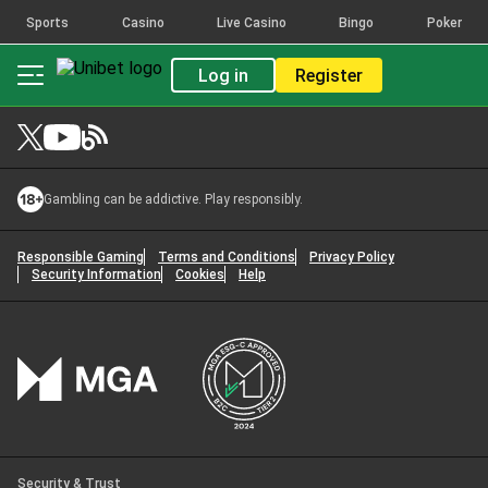
Sports
Casino
Live Casino
Bingo
Poker
Log in
Register
Gambling can be addictive. Play responsibly.
Responsible Gaming
Terms and Conditions
Privacy Policy
Security Information
Cookies
Help
Security & Trust