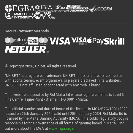
Secure Payment Methods
© Copyright 2026, Unibet. All rights reserved.
"UNIBET" is a registered trademark. UNIBET is not affiliated or connected
with sports teams, event organisers or players displayed in its websites.
UNIBET is not affiliated or connected with any mobile brand.
This website is operated by Rol Malta ltd whose registered office is Level 6 -
The Centre, Tigne Point - Sliema, TPO 0001 - Malta.
The official number and date of issue of the license is MGA/B2C/1031/2023
issued on 26th January 2024 valid until 25th January 2034. Rol Malta ltd is
licensed by the Malta Gaming Authority (MGA). This public regulatory body is
responsible for the governance of all forms of gaming based in Malta. Find
out more about the MGA at
www.mga.org.mt
.