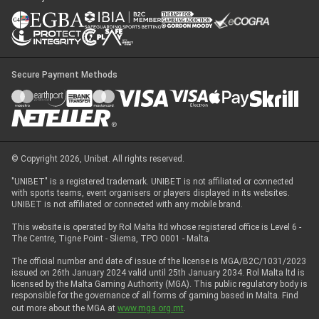
Secure Payment Methods
© Copyright 2026, Unibet. All rights reserved.
"UNIBET" is a registered trademark. UNIBET is not affiliated or connected
with sports teams, event organisers or players displayed in its websites.
UNIBET is not affiliated or connected with any mobile brand.
This website is operated by Rol Malta ltd whose registered office is Level 6 -
The Centre, Tigne Point - Sliema, TPO 0001 - Malta.
The official number and date of issue of the license is MGA/B2C/1031/2023
issued on 26th January 2024 valid until 25th January 2034. Rol Malta ltd is
licensed by the Malta Gaming Authority (MGA). This public regulatory body is
responsible for the governance of all forms of gaming based in Malta. Find
out more about the MGA at
www.mga.org.mt
.