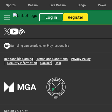
Sports
Casino
Live Casino
Bingo
Poker
Log in
Register
Gambling can be addictive. Play responsibly.
Responsible Gaming
Terms and Conditions
Privacy Policy
Security Information
Cookies
Help
Security & Trust