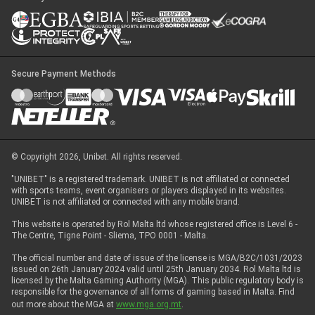
Secure Payment Methods
© Copyright 2026, Unibet. All rights reserved.
"UNIBET" is a registered trademark. UNIBET is not affiliated or connected
with sports teams, event organisers or players displayed in its websites.
UNIBET is not affiliated or connected with any mobile brand.
This website is operated by Rol Malta ltd whose registered office is Level 6 -
The Centre, Tigne Point - Sliema, TPO 0001 - Malta.
The official number and date of issue of the license is MGA/B2C/1031/2023
issued on 26th January 2024 valid until 25th January 2034. Rol Malta ltd is
licensed by the Malta Gaming Authority (MGA). This public regulatory body is
responsible for the governance of all forms of gaming based in Malta. Find
out more about the MGA at
www.mga.org.mt
.