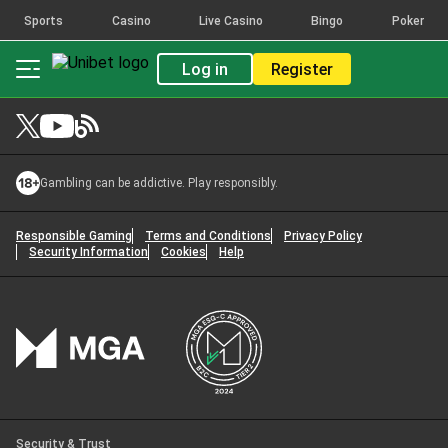
Sports
Casino
Live Casino
Bingo
Poker
Log in
Register
Gambling can be addictive. Play responsibly.
Responsible Gaming
Terms and Conditions
Privacy Policy
Security Information
Cookies
Help
Security & Trust